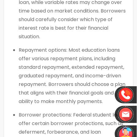
loan, while variable rates may change over
time based on market conditions. Borrowers
should carefully consider which type of
interest rate is best for their financial
situation.
Repayment options: Most education loans
offer various repayment plans, including
standard repayment, extended repayment,
graduated repayment, and income-driven
repayment. Borrowers should choose a plan
that aligns with their financial goals and
ability to make monthly payments.
Borrower protections: Federal student loans
offer certain borrower protections, such as
deferment, forbearance, and loan