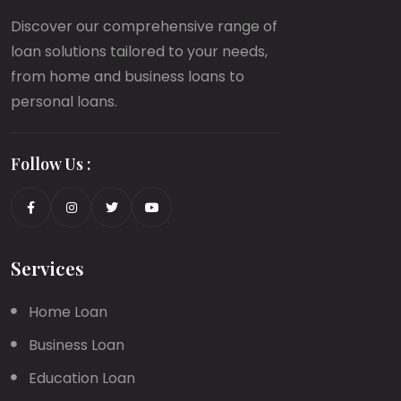
Discover our comprehensive range of
loan solutions tailored to your needs,
from home and business loans to
personal loans.
Follow Us :
Services
Home Loan
Business Loan
Education Loan