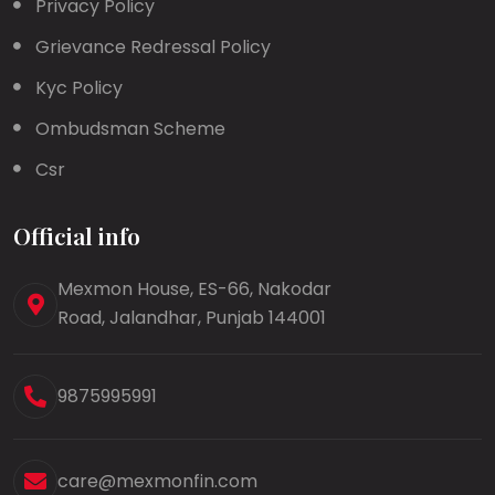
Privacy Policy
Grievance Redressal Policy
Kyc Policy
Ombudsman Scheme
Csr
Official info
Mexmon House, ES-66, Nakodar
Road, Jalandhar, Punjab 144001
9875995991
care@mexmonfin.com