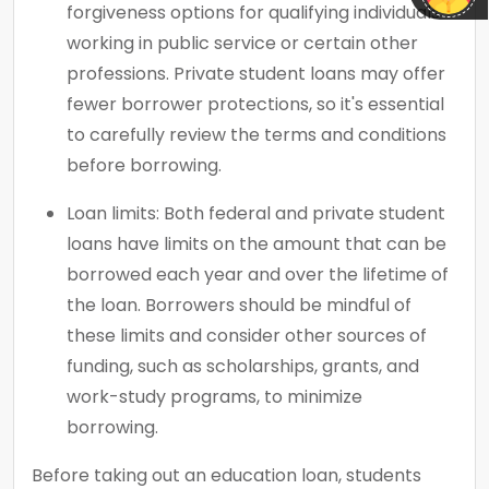
forgiveness options for qualifying individuals
working in public service or certain other
professions. Private student loans may offer
fewer borrower protections, so it's essential
to carefully review the terms and conditions
before borrowing.
Loan limits: Both federal and private student
loans have limits on the amount that can be
borrowed each year and over the lifetime of
the loan. Borrowers should be mindful of
these limits and consider other sources of
funding, such as scholarships, grants, and
work-study programs, to minimize
borrowing.
Before taking out an education loan, students