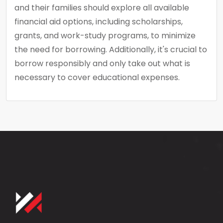
and their families should explore all available
financial aid options, including scholarships,
grants, and work-study programs, to minimize
the need for borrowing. Additionally, it's crucial to
borrow responsibly and only take out what is
necessary to cover educational expenses.