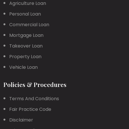
Agriculture Loan
Personal Loan
Commercial Loan
Mortgage Loan
Takeover Loan
Property Loan
Vehicle Loan
Policies & Procedures
Terms And Conditions
Fair Practice Code
Disclaimer