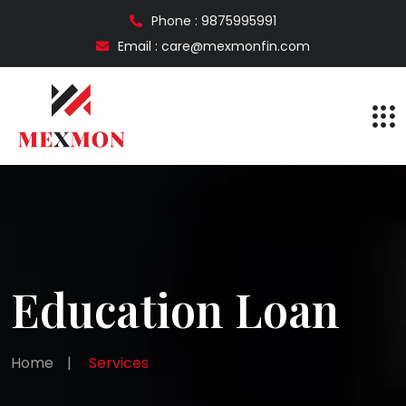
Phone : 9875995991
Email : care@mexmonfin.com
Education Loan
Home
|
Services