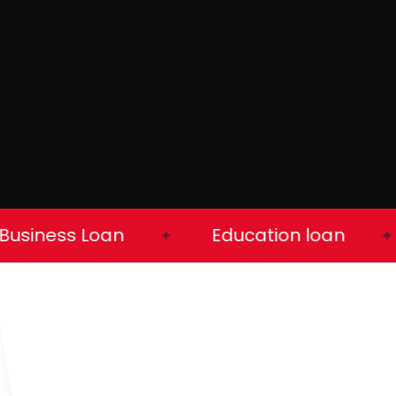
iness Loan
Education loan
✦
✦