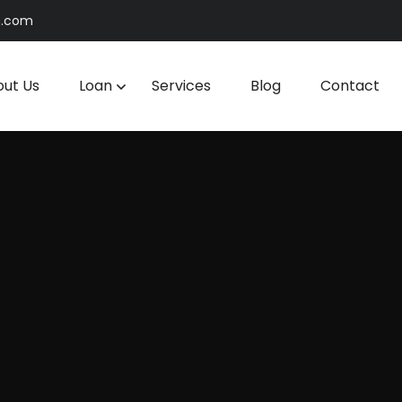
n.com
ut Us
Loan
Services
Blog
Contact