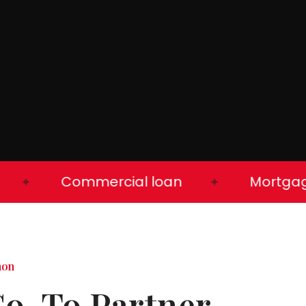
Commercial loan
Mortgage l
✦
✦
mon
Go-To Partner