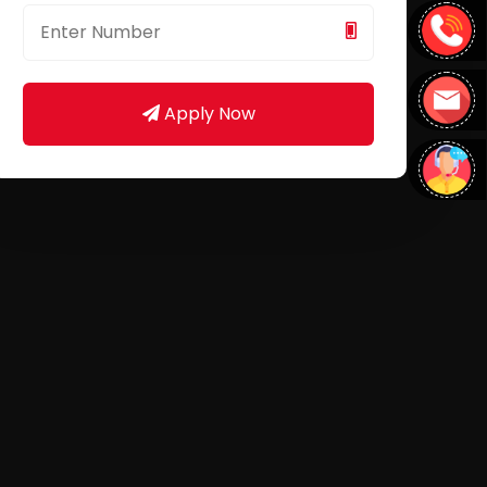
Apply Now