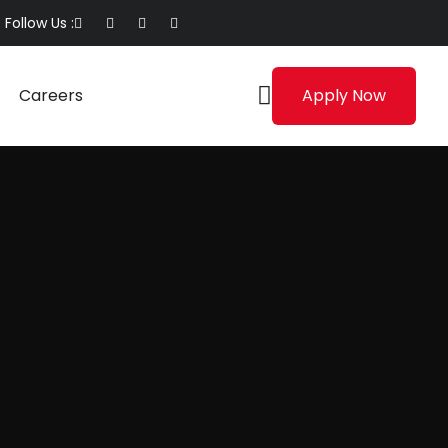
Follow Us :
Careers
Apply Now