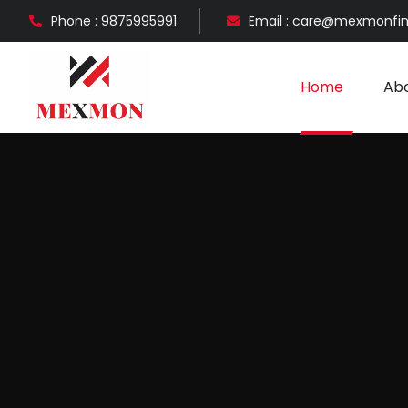
Phone : 9875995991
Email : care@mexmonfi
Home
Abo