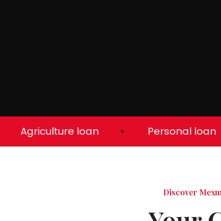
Agriculture loan
Personal loan
✦
Discover Mex
Your 