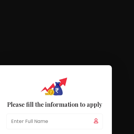
Please fill the information to apply