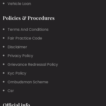
Vehicle Loan
Policies & Procedures
Terms And Conditions
Fair Practice Code
Disclaimer
Privacy Policy
Grievance Redressal Policy
Kyc Policy
Ombudsman Scheme
Csr
Official info