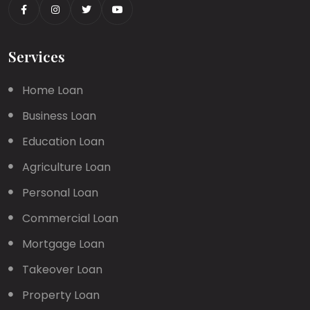
Services
Home Loan
Business Loan
Education Loan
Agriculture Loan
Personal Loan
Commercial Loan
Mortgage Loan
Takeover Loan
Property Loan