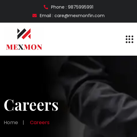
Phone : 9875995991
Email : care@mexmonfin.com
Careers
Home
|
Careers