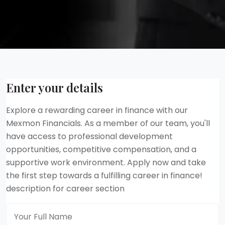
Enter your details
Explore a rewarding career in finance with our
Mexmon Financials. As a member of our team, you'll
have access to professional development
opportunities, competitive compensation, and a
supportive work environment. Apply now and take
the first step towards a fulfilling career in finance!
description for career section
Full Name
*