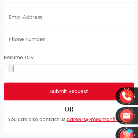
Email Address
*
Phone Number
*
Resume /CV
Submit Request
OR
You can also contact us
careers@mexmonfin.com