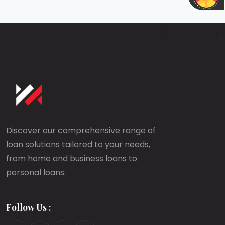
Discover our comprehensive range of
loan solutions tailored to your needs,
from home and business loans to
personal loans.
Follow Us :