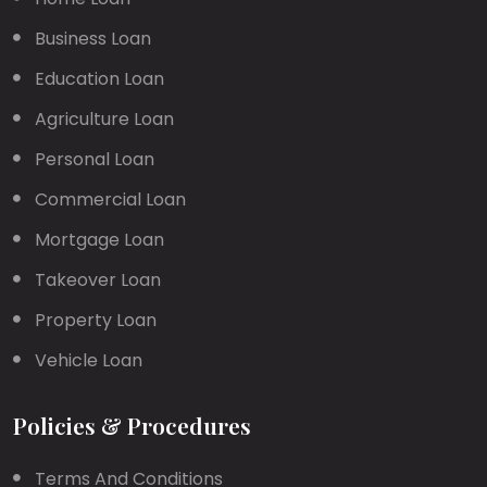
Business Loan
Education Loan
Agriculture Loan
Personal Loan
Commercial Loan
Mortgage Loan
Takeover Loan
Property Loan
Vehicle Loan
Policies & Procedures
Terms And Conditions