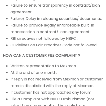
Failure to ensure transparency in contract/loan
agreement.
Failure/ Delay in releasing securities/ documents.
Failure to provide legally enforceable built-in
repossession in contract/ loan agreement .
RBI directives not followed by NBFC .
Guidelines on Fair Practices Code not followed .
HOW CAN A CUSTOMER FILE COMPLAINT ?
Written representation to Mexmon.
At the end of one month.
If reply is not received from Mexmon or customer
remain dissatisfied with the reply of Mexmon
If customer has not approached any forum
File a Complaint with NBFC Ombudsman (not
later than one year after the reply from