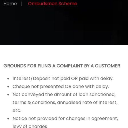
Home
|
Ombudsman Scheme
GROUNDS FOR FILING A COMPLAINT BY A CUSTOMER
Interest/Deposit not paid OR paid with delay.
Cheque not presented OR done with delay.
Not conveyed the amount of loan sanctioned,
terms & conditions, annualised rate of interest,
etc.
Notice not provided for changes in agreement,
levy of charges