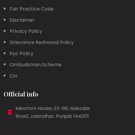
Fair Practice Code
Disclaimer
Privacy Policy
Grievance Redressal Policy
Kyc Policy
Ombudsman Scheme
Csr
Official info
Mexmon House, ES-66, Nakodar
Road, Jalandhar, Punjab 144001