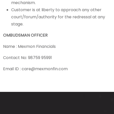
mechanism.
Customer is at liberty to approach any other
court/forum/authority for the redressal at any
stage.
OMBUDSMAN OFFICER
Name : Mexmon Financials
Contact No: 98759 95991
Email ID :
care@mexmonfin.com