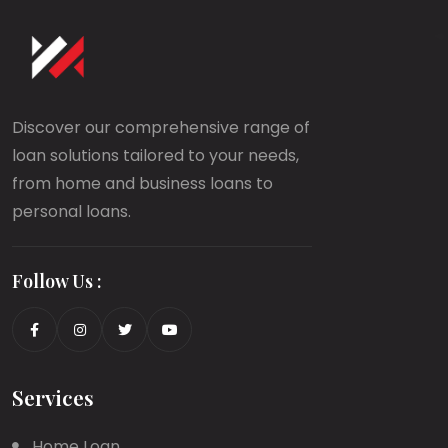
Discover our comprehensive range of
loan solutions tailored to your needs,
from home and business loans to
personal loans.
Follow Us :
Services
Home Loan