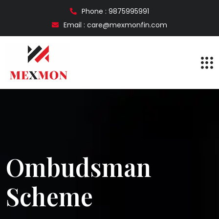
Phone : 9875995991
Email : care@mexmonfin.com
Ombudsman
Scheme