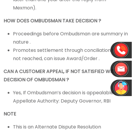
Mexmon).
HOW DOES OMBUDSMAN TAKE DECISION ?
Proceedings before Ombudsman are summary in
nature .
Promotes settlement through conciliation -> If
not reached, can issue Award/Order .
CAN A CUSTOMER APPEAL, IF NOT SATISFIED WITH
DECISION OF OMBUDSMAN ?
Yes, If Ombudsman’s decision is appealable >>
Appellate Authority: Deputy Governor, RBI
NOTE
This is an Alternate Dispute Resolution