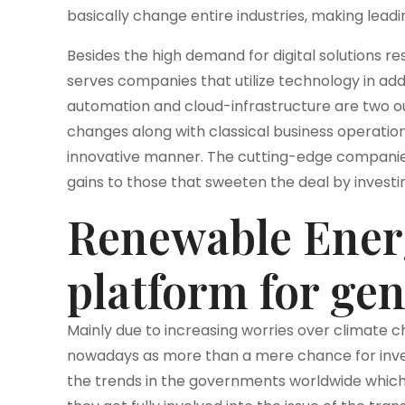
basically change entire industries, making leadi
Besides the high demand for digital solutions r
serves companies that utilize technology in ad
automation and cloud-infrastructure are two out
changes along with classical business operatio
innovative manner. The cutting-edge companies
gains to those that sweeten the deal by investin
Renewable Ener
platform for ge
Mainly due to increasing worries over climate
nowadays as more than a mere chance for inves
the trends in the governments worldwide which 