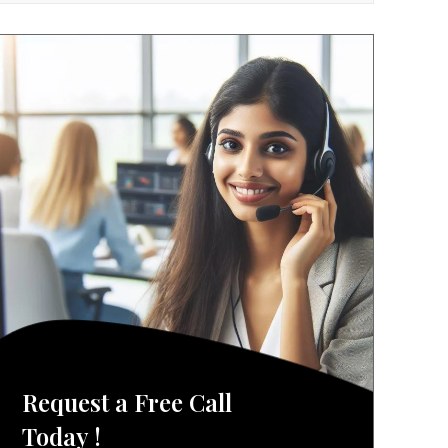
Request a Free Call
Today !