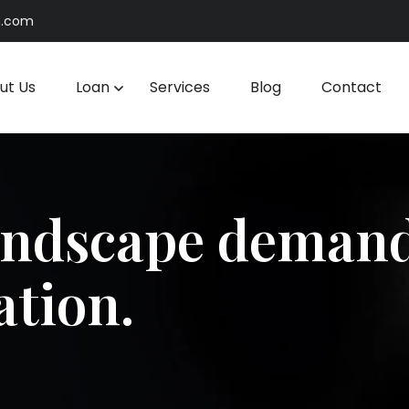
n.com
ut Us
Loan
Services
Blog
Contact
andscape demand
ation.