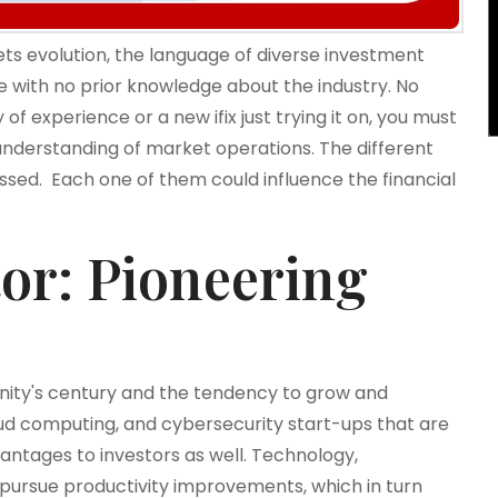
s evolution, the language of diverse investment
 with no prior knowledge about the industry. No
of experience or a new ifix just trying it on, you must
 understanding of market operations. The different
ussed. Each one of them could influence the financial
or: Pioneering
anity's century and the tendency to grow and
cloud computing, and cybersecurity start-ups that are
vantages to investors as well. Technology,
pursue productivity improvements, which in turn