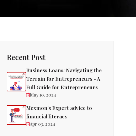
Recent Post
Business Loans: Navigating the
Terrain for Entrepreneurs - A
Full Guide for Entrepreneurs
May 10, 2024
Mexmon’s Expert advice to
financial literacy
Apr 03, 2024