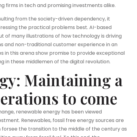
ng firms in tech and promising investments alike.
esulting from the society-driven dependency, it
dressing the practical problems best. AI-based
 of many illustrations of how technology is driving
ns and non-traditional customer experience in an
 in this arena show promise to provide exceptional
g in these middlemen of the digital revolution.
gy: Maintaining a
nerations to come
 change, renewable energy has been viewed
tment. Renewables, fossil free energy sources are
forsee the transition to the middle of the century as