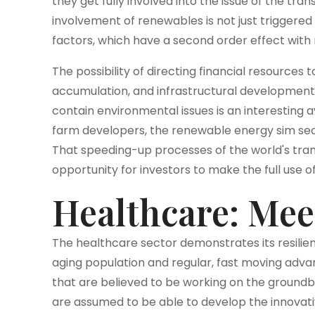
they get fully involved into the issue of the trans
involvement of renewables is not just trigger
factors, which have a second order effect wit
The possibility of directing financial resource
accumulation, and infrastructural development
contain environmental issues is an interesting
farm developers, the renewable energy sim sec
That speeding-up processes of the world's tra
opportunity for investors to make the full use o
Healthcare: Mee
The healthcare sector demonstrates its resilien
aging population and regular, fast moving adva
that are believed to be working on the groun
are assumed to be able to develop the innovati