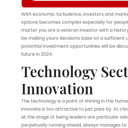
With economic turbulence, investors and market
options becomes complex especially for people
matter you are a veteran investor with a history 
be making yours decisions base on a sufficient
potential investment opportunities will be disc
future in 2024.
Technology Sect
Innovation
The technology is a point of shining in the hum
innovate is too attractive to just pass by. AI, 
at the stage of being leaders are particular ad
perpetually running ahead, always manages to 