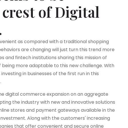
crest of Digital
.
venient as compared with a traditional shopping
aviors are changing will just turn this trend more
and fintech institutions sharing this mission of
f being more adaptable to this new challenge. With
nvesting in businesses of the first run in this
.
he digital commerce expansion on an aggregate
pting the industry with new and innovative solutions
nline stores and payment gateways available in the
 investment. Along with the customers' increasing
mpanies that offer convenient and secure online