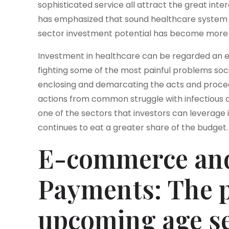
sophisticated service all attract the great intere
has emphasized that sound healthcare system is 
sector investment potential has become more 
Investment in healthcare can be regarded an 
fighting some of the most painful problems soci
enclosing and demarcating the acts and procedu
actions from common struggle with infectious 
one of the sectors that investors can leverage 
continues to eat a greater share of the budget.
E-commerce and
Payments: The p
upcoming age s