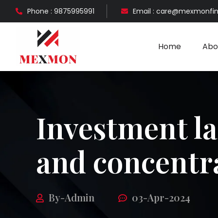
Phone : 9875995991
Email : care@mexmonfi
Home
Abo
Investment l
and concentr
By-Admin
03-Apr-2024