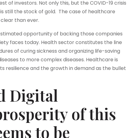
st of investors. Not only this, but the COVID-19 crisis
still the stock of gold. The case of healthcare
clear than ever.
estimated opportunity of backing those companies
ety faces today. Health sector constitutes the line
res of curing sickness and organizing life-saving
diseases to more complex diseases. Healthcare is
its resilience and the growth in demand as the bullet
 Digital
rosperity of this
eems to be