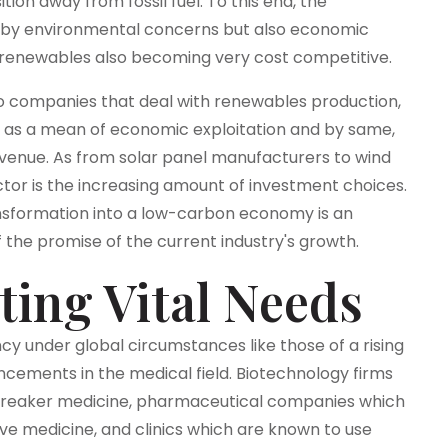
ition away from fossil fuel. To this end, the
ed by environmental concerns but also economic
h renewables also becoming very cost competitive.
s to companies that deal with renewables production,
 as a mean of economic exploitation and by same,
 avenue. As from solar panel manufacturers to wind
tor is the increasing amount of investment choices.
nsformation into a low-carbon economy is an
f the promise of the current industry's growth.
ting Vital Needs
cy under global circumstances like those of a rising
ncements in the medical field. Biotechnology firms
dbreaker medicine, pharmaceutical companies which
ve medicine, and clinics which are known to use