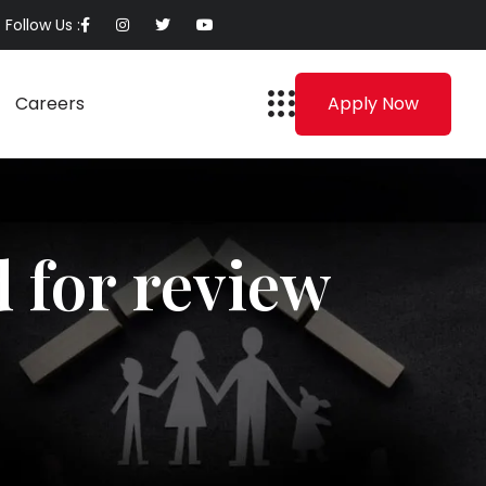
Follow Us :
Careers
Apply Now
 for review