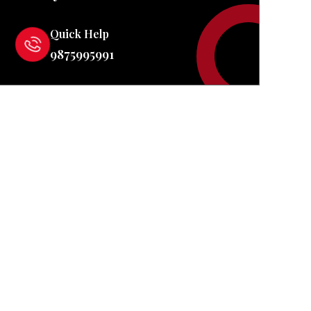
Quick Help
9875995991