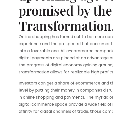
promised by the 
Transformation
Online shopping has turned out to be more con
experience and the prospects that consumer beh
into a favorable one. All e-commerce companies 
digital payments are placed at an advantage o
the progress of digital economy gaining ground, i
transformation allows for realizable high profits
Investors can get a share of ecommerce and t
level by putting their money in companies disru
in online shopping and payments. The myriad o
digital commerce space provide a wide field of
affinity for digital channels of trade, those co